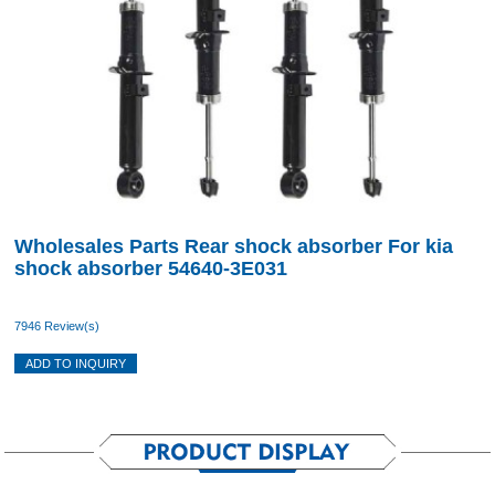
Wholesales Parts Rear shock absorber For kia
shock absorber 54640-3E031
7946 Review(s)
ADD TO INQUIRY