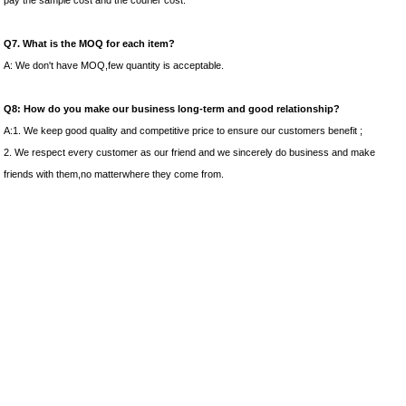
pay the sample cost and the courier cost.
Q7. What is the MOQ for each item?
A: We don't have MOQ,few quantity is acceptable.
Q8: How do you make our business long-term and good relationship?
A:1. We keep good quality and competitive price to ensure our customers benefit ;
2. We respect every customer as our friend and we sincerely do business and make
friends with them,no matterwhere they come from.