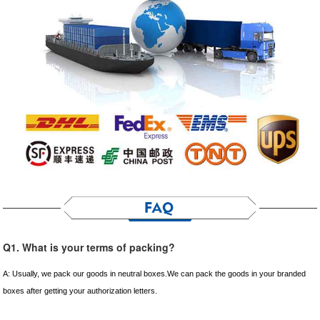
Q1. What is your terms of packing?
A: Usually, we pack our goods in neutral boxes.We can pack the goods in your branded
boxes after getting your authorization letters.