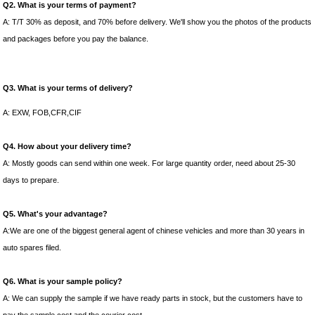
Q2. What is your terms of payment?
A: T/T 30% as deposit, and 70% before delivery. We'll show you the photos of the products
and packages before you pay the balance.
Q3. What is your terms of delivery?
A: EXW, FOB,CFR,CIF
Q4. How about your delivery time?
A: Mostly goods can send within one week. For large quantity order, need about 25-30
days to prepare.
Q5. What's your advantage?
A:We are one of the biggest general agent of chinese vehicles and more than 30 years in
auto spares filed.
Q6. What is your sample policy?
A: We can supply the sample if we have ready parts in stock, but the customers have to