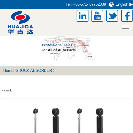
Tel:
+86-571- 87762339
English
Home
>
SHOCK ABSORBER
>
>>back